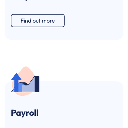
Find out more
Payroll