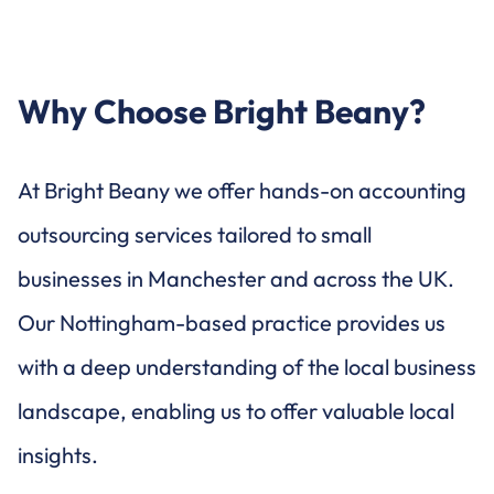
Why Choose Bright Beany?
At Bright Beany we offer hands-on accounting
outsourcing services tailored to small
businesses in Manchester and across the UK.
Our Nottingham-based practice provides us
with a deep understanding of the local business
landscape, enabling us to offer valuable local
insights.