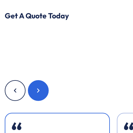
Get A Quote Today
Previous
Next