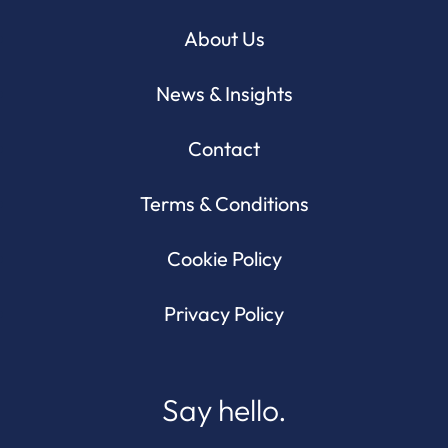
About Us
News & Insights
Contact
Terms & Conditions
Cookie Policy
Privacy Policy
Say hello.