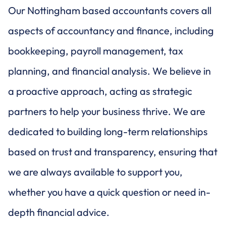
Our Nottingham based accountants covers all
aspects of accountancy and finance, including
bookkeeping, payroll management, tax
planning, and financial analysis. We believe in
a proactive approach, acting as strategic
partners to help your business thrive. We are
dedicated to building long-term relationships
based on trust and transparency, ensuring that
we are always available to support you,
whether you have a quick question or need in-
depth financial advice.