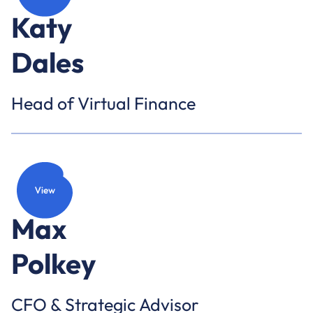
Katy
Dales
Head of Virtual Finance
Max
Polkey
CFO & Strategic Advisor