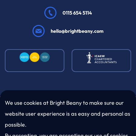
0115 654 5114
hello@brightbeany.com
We use cookies at Bright Beany to make sure our
website user experience is as easy and personal as
LinkedIn
Twitter
Facebook
Instagram
possible.
By accepting, you are accepting our use of cookies.