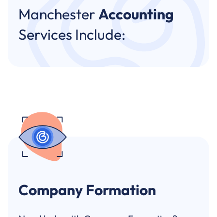
Manchester
Accounting
Services Include:
Company Formation