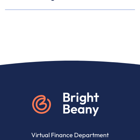
Go to home
Virtual Finance Department