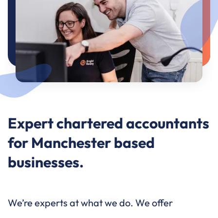
Expert chartered accountants
for Manchester based
businesses.
We’re experts at what we do. We offer