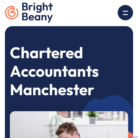
Go to home
O
Chartered
Accountants
Manchester