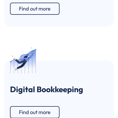
Find out more
Digital Bookkeeping
Find out more