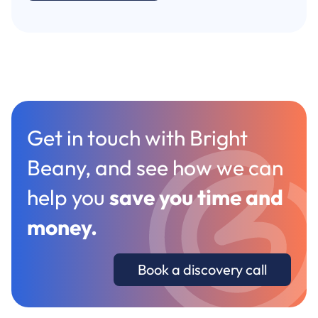
Get in touch with Bright
Beany, and see how we can
help you
save you time and
money
.
Book a discovery call