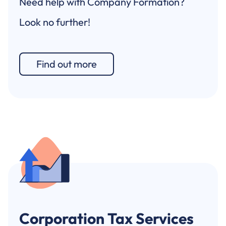
Need help with Company Formation?
Look no further!
Find out more
Corporation Tax Services