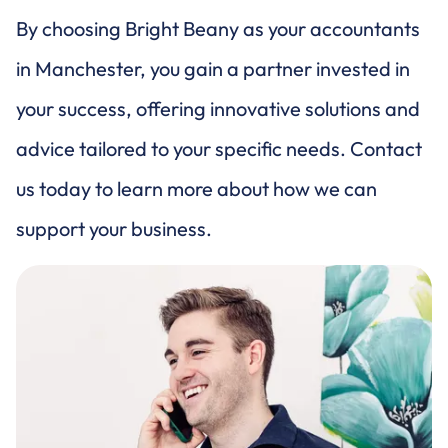
By choosing Bright Beany as your accountants
in Manchester, you gain a partner invested in
your success, offering innovative solutions and
advice tailored to your specific needs. Contact
us today to learn more about how we can
support your business.