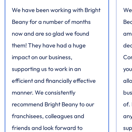
We have been working with Bright
We 
Beany for a number of months
Bea
now and are so glad we found
ama
them! They have had a huge
dec
impact on our business,
Con
supporting us to work in an
you
efficient and financially effective
all
manner. We consistently
bus
recommend Bright Beany to our
of.
franchisees, colleagues and
any
friends and look forward to
sup