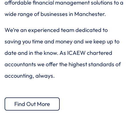
affordable financial management solutions to a
wide range of businesses in Manchester.
We’re an experienced team dedicated to
saving you time and money and we keep up to
date and in the know. As ICAEW chartered
accountants we offer the highest standards of
accounting, always.
Find Out More