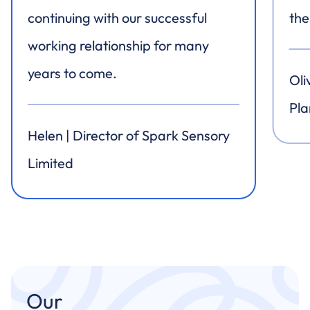
continuing with our successful
the
working relationship for many
years to come.
Oli
Pla
Helen | Director of Spark Sensory
Limited
Our