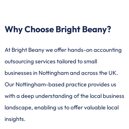
Why Choose Bright Beany?
At Bright Beany we offer hands-on accounting
outsourcing services tailored to small
businesses in Nottingham and across the UK.
Our Nottingham-based practice provides us
with a deep understanding of the local business
landscape, enabling us to offer valuable local
insights.