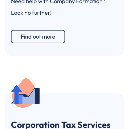
Need help with Company Formation?
Look no further!
Find out more
Corporation Tax Services