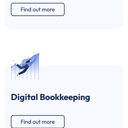
Find out more
Digital Bookkeeping
Find out more