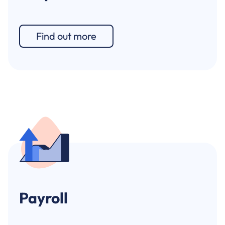
Find out more
Payroll