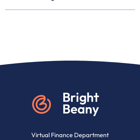
Go to home
Virtual Finance Department