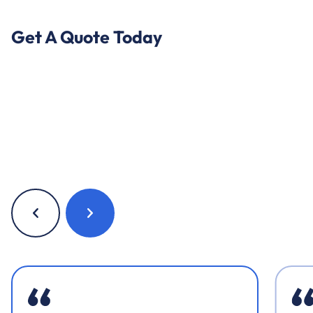
Get A Quote Today
Previous
Next