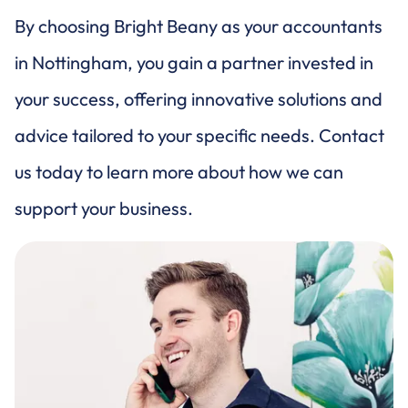
By choosing Bright Beany as your accountants
in Nottingham, you gain a partner invested in
your success, offering innovative solutions and
advice tailored to your specific needs. Contact
us today to learn more about how we can
support your business.