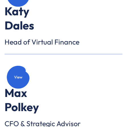
Katy
Dales
Head of Virtual Finance
Max
Polkey
CFO & Strategic Advisor