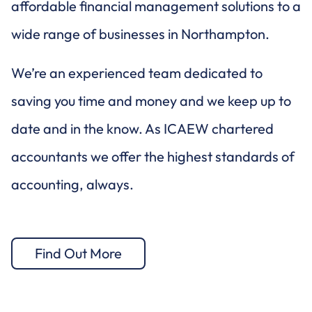
affordable financial management solutions to a
wide range of businesses in Northampton.
We’re an experienced team dedicated to
saving you time and money and we keep up to
date and in the know. As ICAEW chartered
accountants we offer the highest standards of
accounting, always.
Find Out More