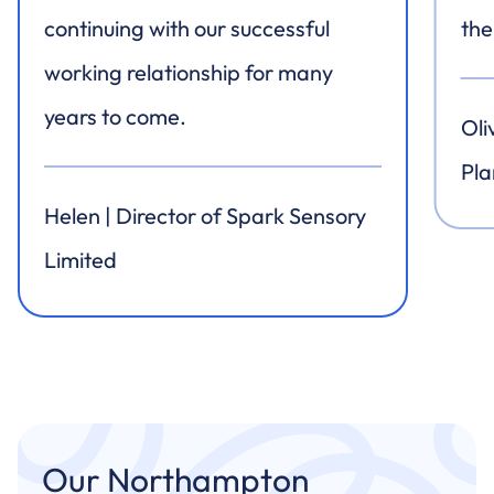
continuing with our successful
the
working relationship for many
years to come.
Oli
Pla
Helen | Director of Spark Sensory
Limited
Our Northampton