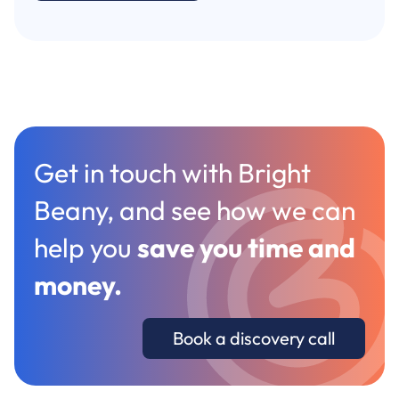
Get in touch with Bright
Beany, and see how we can
help you
save you time and
money
.
Book a discovery call