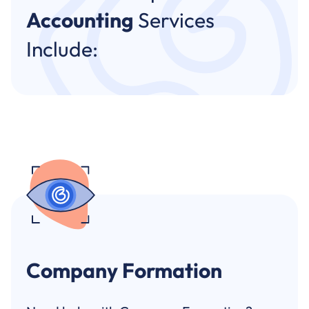
Accounting
Services
Include:
Company Formation