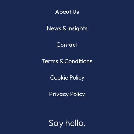
About Us
News & Insights
Contact
Terms & Conditions
Cookie Policy
Privacy Policy
Say hello.