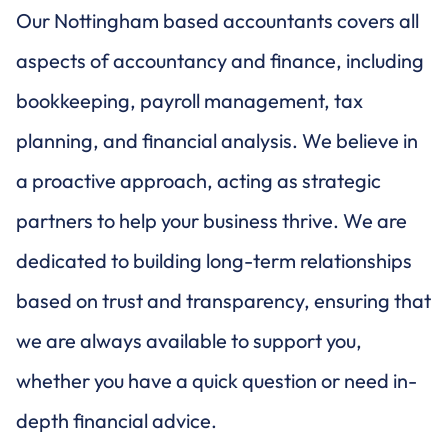
Our Nottingham based accountants covers all
aspects of accountancy and finance, including
bookkeeping, payroll management, tax
planning, and financial analysis. We believe in
a proactive approach, acting as strategic
partners to help your business thrive. We are
dedicated to building long-term relationships
based on trust and transparency, ensuring that
we are always available to support you,
whether you have a quick question or need in-
depth financial advice.