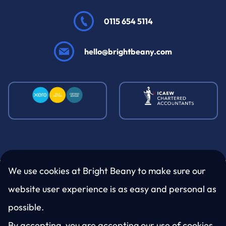
0115 654 5114
hello@brightbeany.com
We use cookies at Bright Beany to make sure our
website user experience is as easy and personal as
LinkedIn
Twitter
Facebook
Instagram
possible.
By accepting, you are accepting our use of cookies.