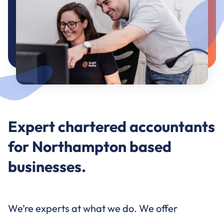
Expert chartered accountants
for Northampton based
businesses.
We’re experts at what we do. We offer