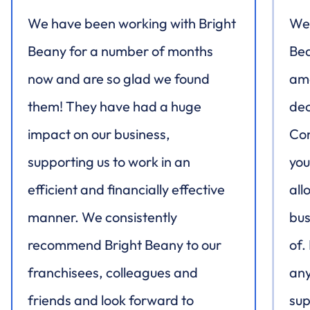
We have been working with Bright
We 
Beany for a number of months
Bea
now and are so glad we found
ama
them! They have had a huge
dec
impact on our business,
Con
supporting us to work in an
you
efficient and financially effective
all
manner. We consistently
bus
recommend Bright Beany to our
of.
franchisees, colleagues and
any
friends and look forward to
sup