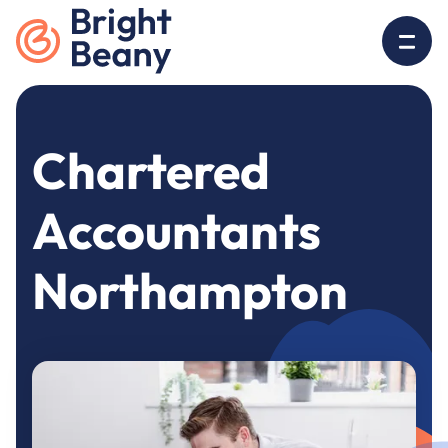
Go to home
O
Chartered
Accountants
Northampton